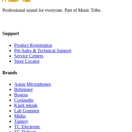
Professional sound for everyone. Part of Music Tribe.
Support
Product Registration
Pre-Sales & Technical Support
Service Centers
Store Locator
Brands
Aston Microphones
Behringer
Bugera
Coolaudio
Klark teknik
Lab Gruppen
Midas
Tannoy
TC Electronic
TC Helicon