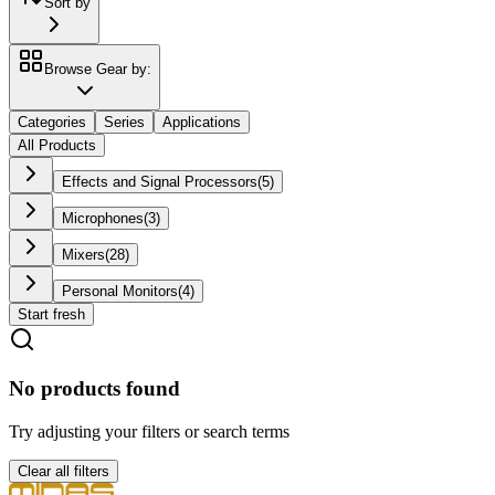
Sort by
Browse Gear by:
Categories
Series
Applications
All Products
Effects and Signal Processors
(
5
)
Microphones
(
3
)
Mixers
(
28
)
Personal Monitors
(
4
)
Start fresh
No products found
Try adjusting your filters or search terms
Clear all filters